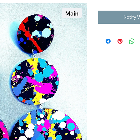
Notify 