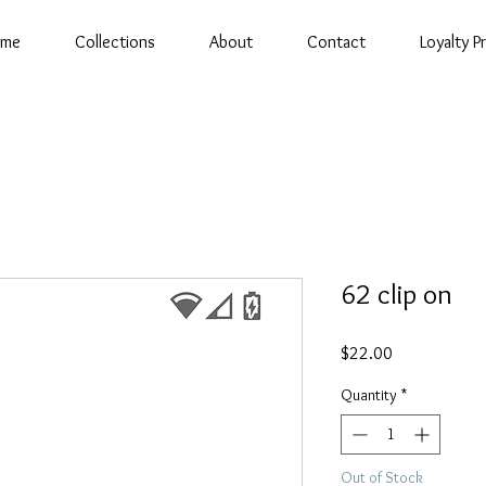
ome
Collections
About
Contact
Loyalty 
62 clip on
Price
$22.00
Quantity
*
Out of Stock