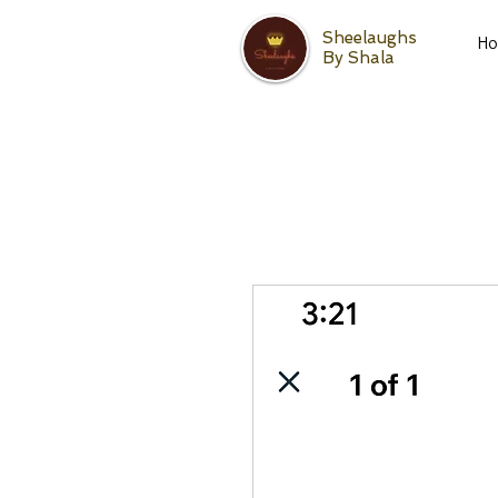
Sheelaughs
H
By Shala