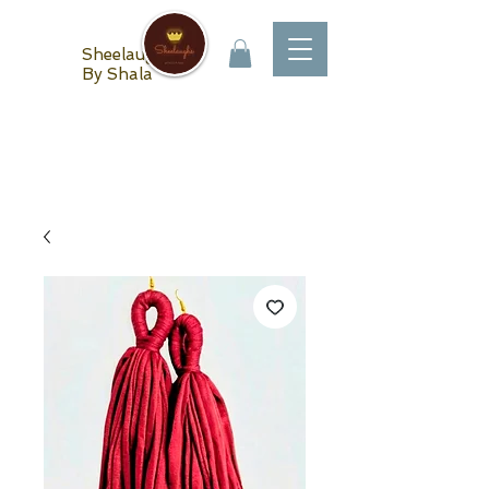
Sheelaughs
By Shala