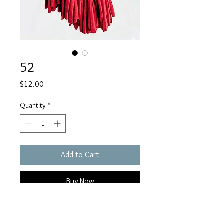
52
Price
$12.00
Quantity
*
Add to Cart
Buy Now
Awareness earrings