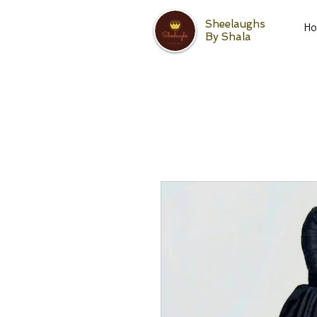
Sheelaughs
H
By Shala