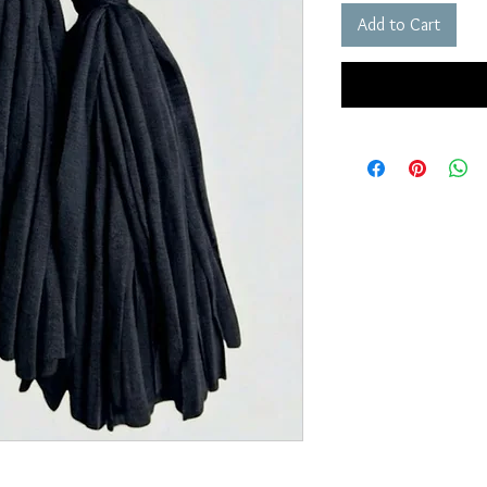
Add to Cart