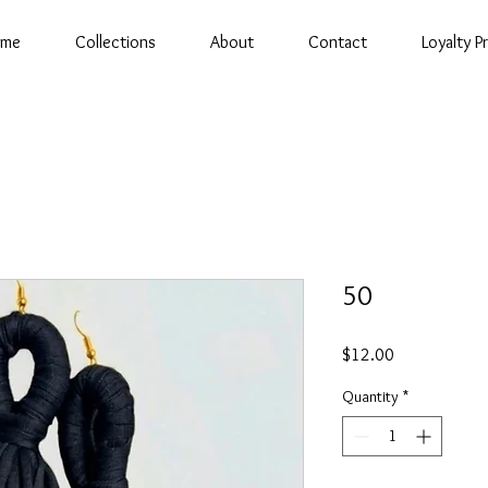
ome
Collections
About
Contact
Loyalty 
50
Price
$12.00
Quantity
*