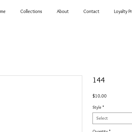
ome
Collections
About
Contact
Loyalty 
144
Price
$10.00
Style
*
Select
Quantity
*