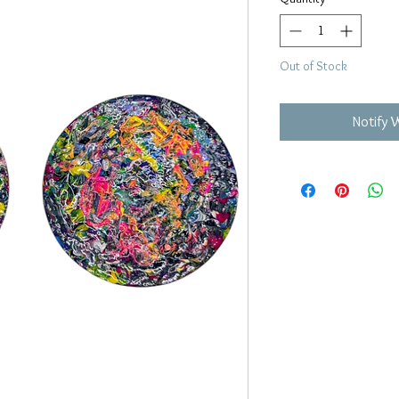
Out of Stock
Notify 