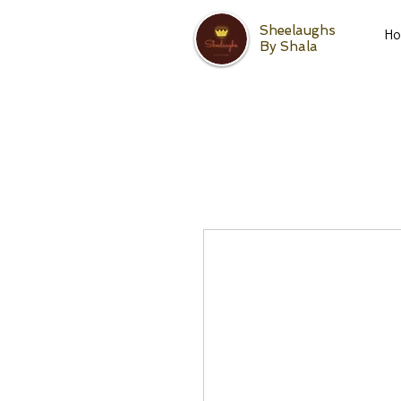
Sheelaughs
H
By Shala