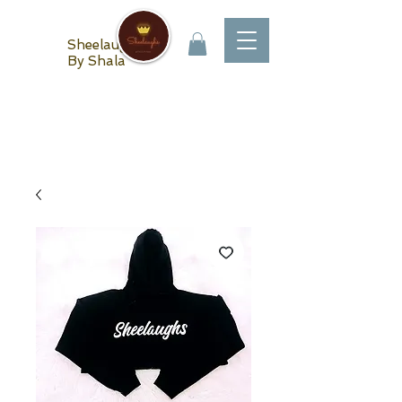
Sheelaughs
By Shala