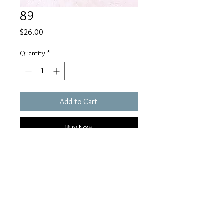
89
Price
$26.00
Quantity
*
Add to Cart
Buy Now
Sheelaughllc@gmail.com
© 2023 by SheeLaughs. Proudly created by Nailuj Media