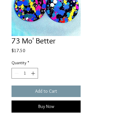
73 Mo' Better
Price
$17.50
Quantity
*
Add to Cart
Buy Now
Three layers