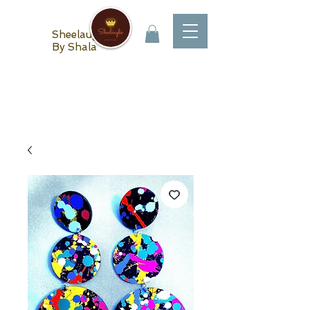
Sheelaughs
By Shala